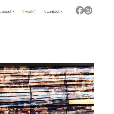
\ about \
\ work \
\ contact \