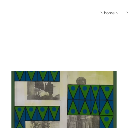
\ home \