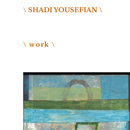
\ SHADI YOUSEFIAN \
\ work \