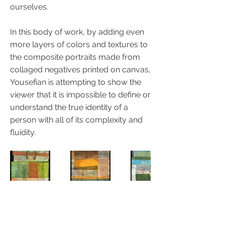
ourselves.
In this body of work, by adding even
more layers of colors and textures to
the composite portraits made from
collaged negatives printed on canvas,
Yousefian is attempting to show the
viewer that it is impossible to define or
understand the true identity of a
person with all of its complexity and
fluidity.