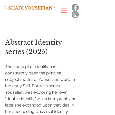
\ SHADI YOUSEFIAN \
Abstract Identity
series (2025)
The concept of identity has
consistently been the principal
subject matter of Yousefian’s work. In
her early Self-Portraits series,
Yousefian was exploring her own
“double identity” as an immigrant, and
later she expanded upon that idea in
her succeeding Universal Identity