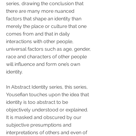
series, drawing the conclusion that
there are many more nuanced
factors that shape an identity than
merely the place or culture that one
comes from and that in daily
interactions with other people,
universal factors such as age, gender,
race and characters of other people
will influence and form one’s own
identity.
In Abstract Identity series, this series,
Yousefian touches upon the idea that
identity is too abstract to be
objectively understood or explained.
It is masked and obscured by our
subjective presumptions and
interpretations of others and even of