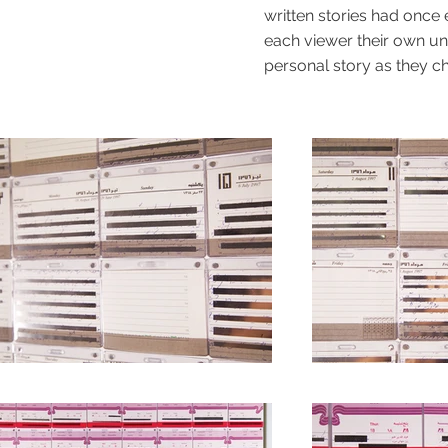
written stories had once
each viewer their own uniq
personal story as they c