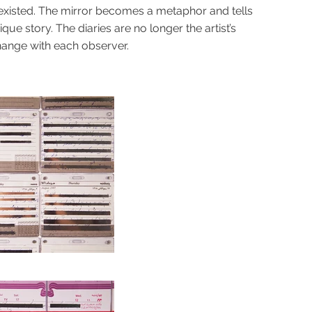
 existed. The mirror becomes a metaphor and tells
ue story. The diaries are no longer the artist’s
hange with each observer.