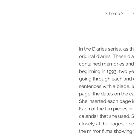
\ home \
In the Diaries series, as
original diaries. These di
contained memories and s
beginning in 1993, two y
going through each and e
sentences with a blade, 
page, the dates on the ca
She inserted each page in 
Each of the ten pieces in
calendar that she used. S
closely at the pages, one 
the mirror films showing 