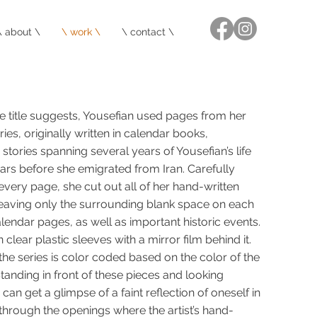
\ about \
\ work \
\ contact \
 the title suggests, Yousefian used pages from her
aries, originally written in calendar books,
tories spanning several years of Yousefian’s life
ears before she emigrated from Iran. Carefully
very page, she cut out all of her hand-written
leaving only the surrounding blank space on each
lendar pages, as well as important historic events.
clear plastic sleeves with a mirror film behind it.
 the series is color coded based on the color of the
tanding in front of these pieces and looking
can get a glimpse of a faint reflection of oneself in
through the openings where the artist’s hand-