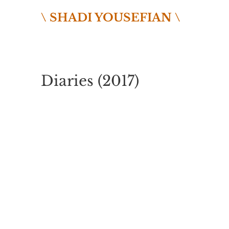
\ SHADI YOUSEFIAN \
Diaries (2017)